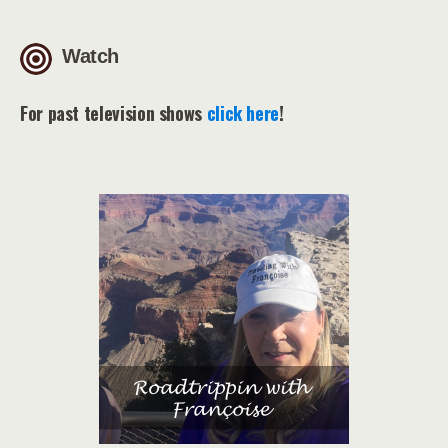
Watch
For past television shows
click here
!