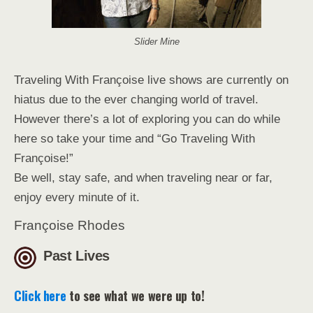
Slider Mine
Traveling With Françoise live shows are currently on
hiatus due to the ever changing world of travel.
However there’s a lot of exploring you can do while
here so take your time and “Go Traveling With
Françoise!”
Be well, stay safe, and when traveling near or far,
enjoy every minute of it.
Françoise Rhodes
Past Lives
Click here
to see what we were up to!