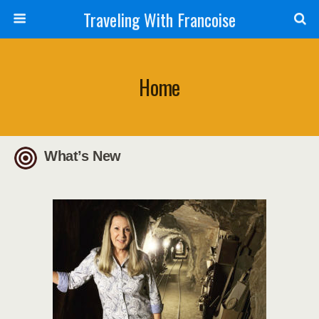
Traveling With Francoise
Home
What’s New