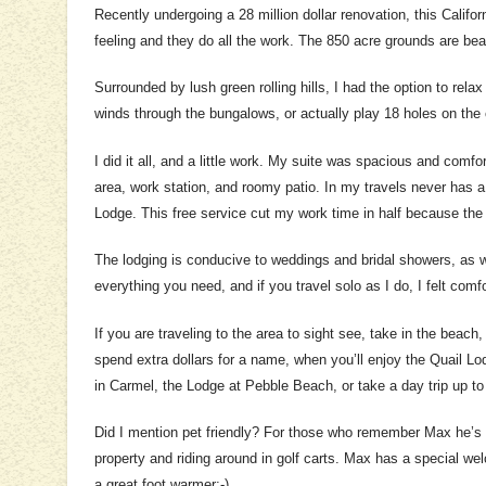
Recently undergoing a 28 million dollar renovation, this Calif
feeling and they do all the work. The 850 acre grounds are beau
Surrounded by lush green rolling hills, I had the option to rela
winds through the bungalows, or actually play 18 holes on the
I did it all, and a little work. My suite was spacious and comfor
area, work station, and roomy patio. In my travels never has a 
Lodge. This free service cut my work time in half because the s
The lodging is conducive to weddings and bridal showers, as w
everything you need, and if you travel solo as I do, I felt comfo
If you are traveling to the area to sight see, take in the beac
spend extra dollars for a name, when you’ll enjoy the Quail L
in Carmel, the Lodge at Pebble Beach, or take a day trip up t
Did I mention pet friendly? For those who remember Max he’s st
property and riding around in golf carts. Max has a special w
a great foot warmer;-)