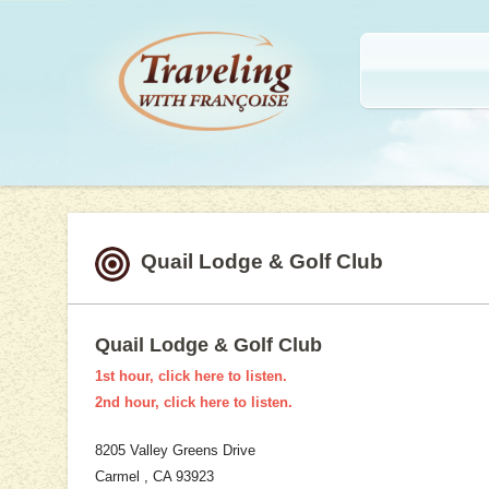
SKIP TO CONTENT
Menu
Traveling with Francoise
Adventures, destinations, travel tips and more.
Quail Lodge & Golf Club
Quail Lodge & Golf Club
1st hour, click here to listen.
2nd hour, click here to listen.
8205 Valley Greens Drive
Carmel , CA 93923