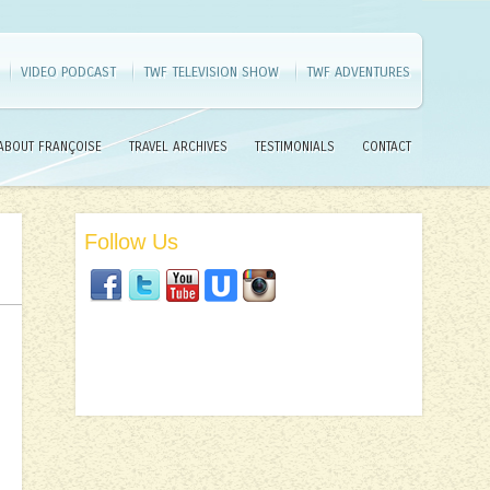
VIDEO PODCAST
TWF TELEVISION SHOW
TWF ADVENTURES
ABOUT FRANÇOISE
TRAVEL ARCHIVES
TESTIMONIALS
CONTACT
Follow Us