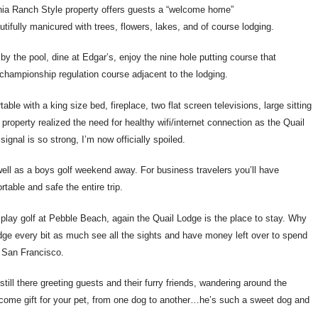
ornia Ranch Style property offers guests a “welcome home”
tifully manicured with trees, flowers, lakes, and of course lodging.
x by the pool, dine at Edgar’s, enjoy the nine hole putting course that
 championship regulation course adjacent to the lodging.
table with a king size bed, fireplace, two flat screen televisions, large sitting
property realized the need for healthy wifi/internet connection as the Quail
ignal is so strong, I’m now officially spoiled.
ell as a boys golf weekend away. For business travelers you’ll have
rtable and safe the entire trip.
h, play golf at Pebble Beach, again the Quail Lodge is the place to stay. Why
odge every bit as much see all the sights and have money left over to spend
o San Francisco.
ill there greeting guests and their furry friends, wandering around the
elcome gift for your pet, from one dog to another…he’s such a sweet dog and