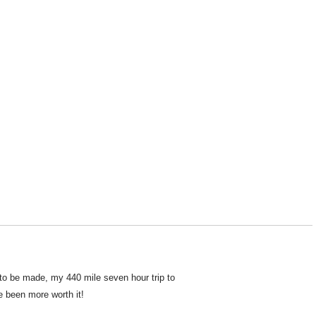
 to be made, my 440 mile seven hour trip to
e been more worth it!