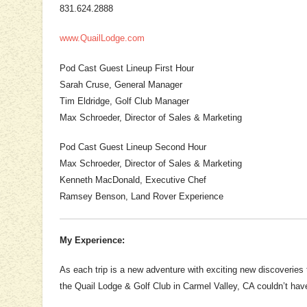
831.624.2888
www.QuailLodge.com
Pod Cast Guest Lineup First Hour
Sarah Cruse, General Manager
Tim Eldridge, Golf Club Manager
Max Schroeder, Director of Sales & Marketing
Pod Cast Guest Lineup Second Hour
Max Schroeder, Director of Sales & Marketing
Kenneth MacDonald, Executive Chef
Ramsey Benson, Land Rover Experience
My Experience:
As each trip is a new adventure with exciting new discoveries
the Quail Lodge & Golf Club in Carmel Valley, CA couldn’t hav