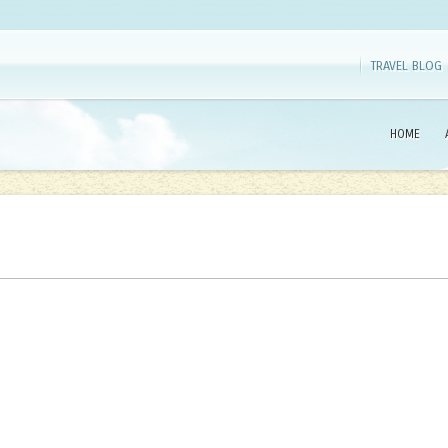
TRAVEL BLOG
HOME