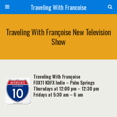
Traveling With Francoise
Traveling With Françoise New Television
Show
Traveling With Françoise
FOX11 KDFX Indio – Palm Springs
Thursdays at 12:00 pm – 12:30 pm
Fridays at 5:30 am – 6 am