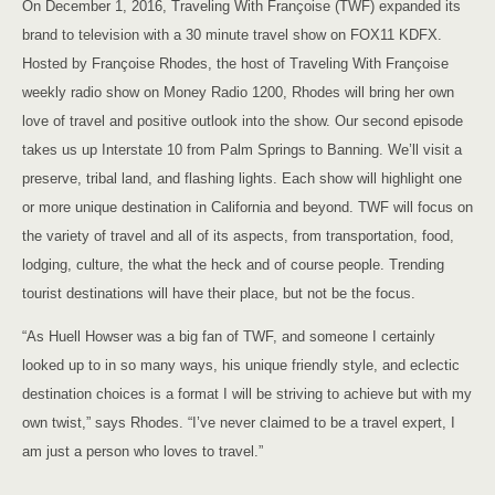
On December 1, 2016, Traveling With Françoise (TWF) expanded its
brand to television with a 30 minute travel show on FOX11 KDFX.
Hosted by Françoise Rhodes, the host of Traveling With Françoise
weekly radio show on Money Radio 1200, Rhodes will bring her own
love of travel and positive outlook into the show. Our second episode
takes us up Interstate 10 from Palm Springs to Banning. We’ll visit a
preserve, tribal land, and flashing lights. Each show will highlight one
or more unique destination in California and beyond. TWF will focus on
the variety of travel and all of its aspects, from transportation, food,
lodging, culture, the what the heck and of course people. Trending
tourist destinations will have their place, but not be the focus.
“As Huell Howser was a big fan of TWF, and someone I certainly
looked up to in so many ways, his unique friendly style, and eclectic
destination choices is a format I will be striving to achieve but with my
own twist,” says Rhodes. “I’ve never claimed to be a travel expert, I
am just a person who loves to travel.”